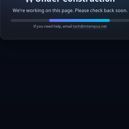
We’re working on this page. Please check back soon.
If you need help, email
tech@intempus.net