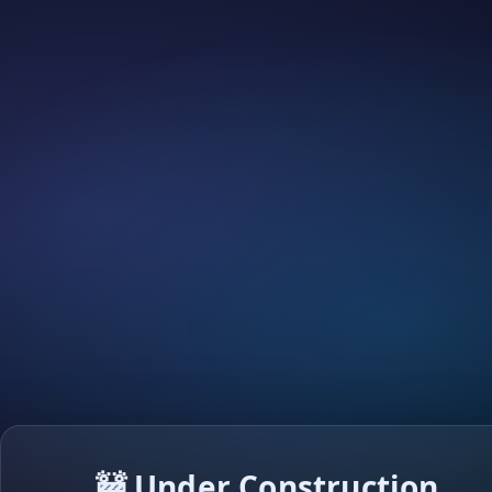
🚧 Under Construction