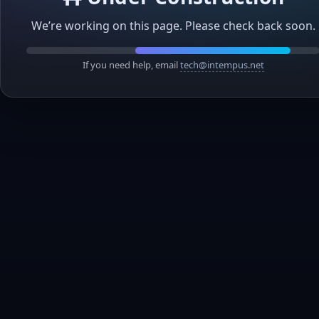
We’re working on this page. Please check back soon.
If you need help, email
tech@intempus.net