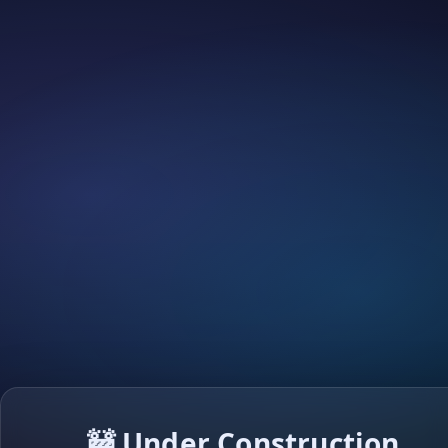
🚧 Under Construction