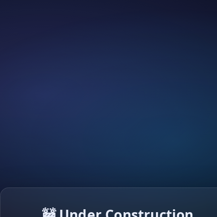
🚧 Under Construction