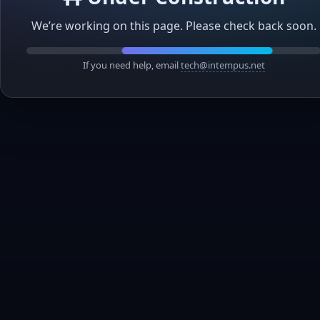
We’re working on this page. Please check back soon.
If you need help, email
tech@intempus.net